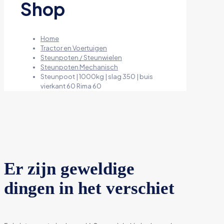
Shop
Home
Tractor en Voertuigen
Steunpoten / Steunwielen
Steunpoten Mechanisch
Steunpoot | 1000kg | slag 350 | buis
vierkant 60 Rima 60
Er zijn geweldige
dingen in het verschiet