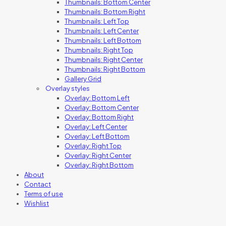
Thumbnails: Bottom Center
Thumbnails: Bottom Right
Thumbnails: Left Top
Thumbnails: Left Center
Thumbnails: Left Bottom
Thumbnails: Right Top
Thumbnails: Right Center
Thumbnails: Right Bottom
Gallery Grid
Overlay styles
Overlay: Bottom Left
Overlay: Bottom Center
Overlay: Bottom Right
Overlay: Left Center
Overlay: Left Bottom
Overlay: Right Top
Overlay: Right Center
Overlay: Right Bottom
About
Contact
Terms of use
Wishlist