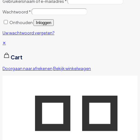
Gebruikersnaam of e-mailadres
*
Wachtwoord
*
Onthouden
Inloggen
Uw wachtwoord vergeten?
✕
Cart
Doorgaan naar afrekenen
Bekijk winkelwagen