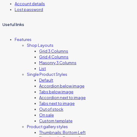
Account details
Lost password
Useful links
Features
Shop Layouts
Grid 3 Columns
Grid 4 Columns
Masonry 3 Columns
List
Single Product Styles
Default
Accordion below image
Tabs below image
Accordion next to image
Tabs next to image
Out of stock
On sale
Custom template
Product gallery styles
Thumbnails: Bottom Left