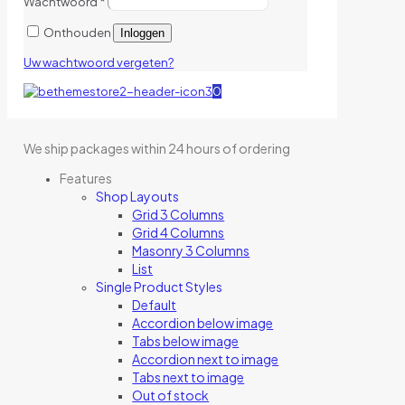
Wachtwoord
*
Onthouden
Inloggen
Uw wachtwoord vergeten?
0
We ship packages within 24 hours of ordering
Features
Shop Layouts
Grid 3 Columns
Grid 4 Columns
Masonry 3 Columns
List
Single Product Styles
Default
Accordion below image
Tabs below image
Accordion next to image
Tabs next to image
Out of stock