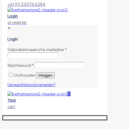
+61 (0) 3 8376 6284
Login
or register
✕
Login
Gebruikersnaam of e-mailadres
*
Wachtwoord
*
Onthouden
Inloggen
Uw wachtwoord vergeten?
0
Your
cart