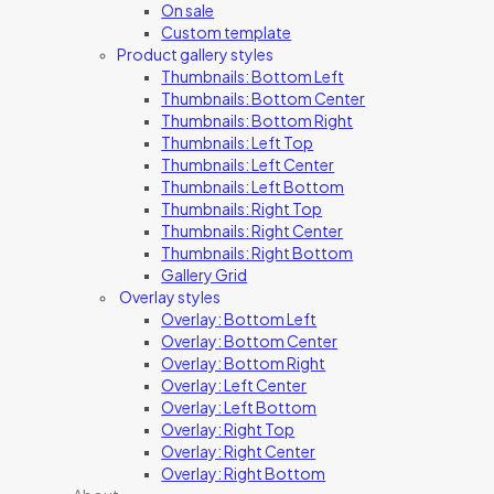
On sale
Custom template
Product gallery styles
Thumbnails: Bottom Left
Thumbnails: Bottom Center
Thumbnails: Bottom Right
Thumbnails: Left Top
Thumbnails: Left Center
Thumbnails: Left Bottom
Thumbnails: Right Top
Thumbnails: Right Center
Thumbnails: Right Bottom
Gallery Grid
Overlay styles
Overlay: Bottom Left
Overlay: Bottom Center
Overlay: Bottom Right
Overlay: Left Center
Overlay: Left Bottom
Overlay: Right Top
Overlay: Right Center
Overlay: Right Bottom