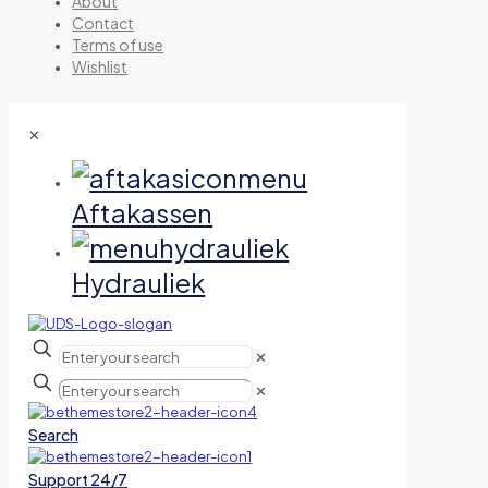
About
Contact
Terms of use
Wishlist
✕
Aftakassen
Hydrauliek
✕
✕
Search
Support 24/7