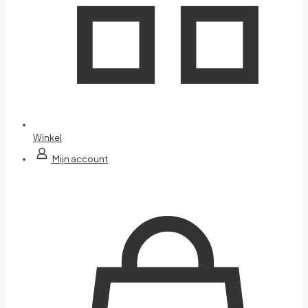
Winkel
Mijn account