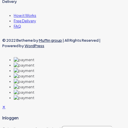
Delivery
How it Works
Free Delivery
FAQ
© 2022 Betheme by
Muffin group
| All Rights Reserved |
Powered by
WordPress
✕
Inloggen