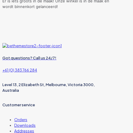
Er is iets groots in de maak! Onze winkel is in de maak en
wordt binnenkort gelanceerd!
Got questions? Call us 24/7!
+61 (0) 383 766 284
Level 13, 2 Elizabeth St, Melbourne, Victoria 3000,
Australia
Customer service
Orders
Downloads
Addresses