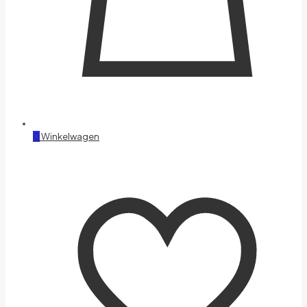
0
Winkelwagen