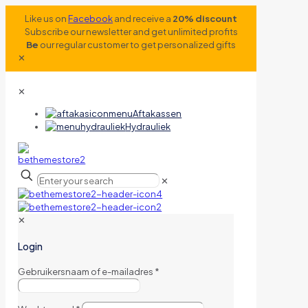
Like us on
Facebook
and receive a
20% discount
Subscribe our newsletter and get unlimited profits
Be
our regular customer to get personalized gifts
✕
✕
Aftakassen
Hydrauliek
✕
✕
Login
Gebruikersnaam of e-mailadres
*