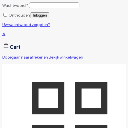
Wachtwoord
*
Onthouden
Inloggen
Uw wachtwoord vergeten?
✕
Cart
Doorgaan naar afrekenen
Bekijk winkelwagen