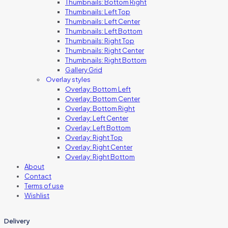
Thumbnails: Bottom Right
Thumbnails: Left Top
Thumbnails: Left Center
Thumbnails: Left Bottom
Thumbnails: Right Top
Thumbnails: Right Center
Thumbnails: Right Bottom
Gallery Grid
Overlay styles
Overlay: Bottom Left
Overlay: Bottom Center
Overlay: Bottom Right
Overlay: Left Center
Overlay: Left Bottom
Overlay: Right Top
Overlay: Right Center
Overlay: Right Bottom
About
Contact
Terms of use
Wishlist
Delivery