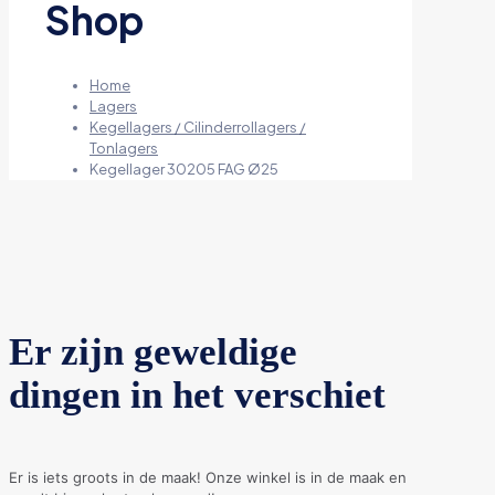
Shop
Home
Lagers
Kegellagers / Cilinderrollagers /
Tonlagers
Kegellager 30205 FAG Ø25
Er zijn geweldige
dingen in het verschiet
Er is iets groots in de maak! Onze winkel is in de maak en