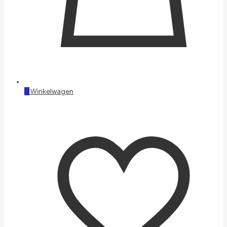
0
Winkelwagen