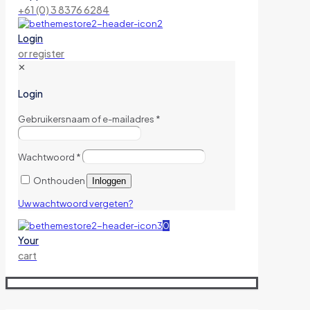
+61 (0) 3 8376 6284
Login
or register
✕
Login
Gebruikersnaam of e-mailadres
*
Wachtwoord
*
Onthouden
Inloggen
Uw wachtwoord vergeten?
0
Your
cart