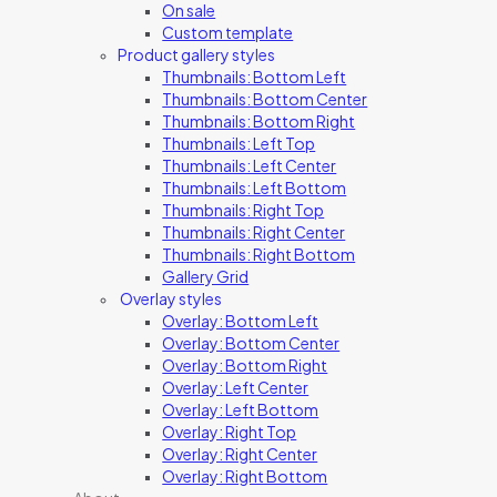
On sale
Custom template
Product gallery styles
Thumbnails: Bottom Left
Thumbnails: Bottom Center
Thumbnails: Bottom Right
Thumbnails: Left Top
Thumbnails: Left Center
Thumbnails: Left Bottom
Thumbnails: Right Top
Thumbnails: Right Center
Thumbnails: Right Bottom
Gallery Grid
Overlay styles
Overlay: Bottom Left
Overlay: Bottom Center
Overlay: Bottom Right
Overlay: Left Center
Overlay: Left Bottom
Overlay: Right Top
Overlay: Right Center
Overlay: Right Bottom