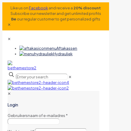
Like us on
Facebook
and receive a
20% discount
Subscribe our newsletter and get unlimited profits
Be
our regular customer to get personalized gifts
✕
✕
Aftakassen
Hydrauliek
✕
✕
Login
Gebruikersnaam of e-mailadres
*