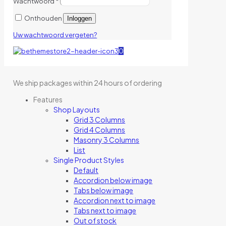
Wachtwoord
*
Onthouden
Inloggen
Uw wachtwoord vergeten?
0
We ship packages within 24 hours of ordering
Features
Shop Layouts
Grid 3 Columns
Grid 4 Columns
Masonry 3 Columns
List
Single Product Styles
Default
Accordion below image
Tabs below image
Accordion next to image
Tabs next to image
Out of stock