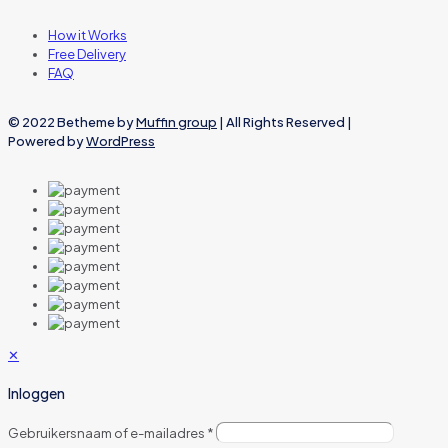
How it Works
Free Delivery
FAQ
© 2022 Betheme by
Muffin group
| All Rights Reserved |
Powered by
WordPress
✕
Inloggen
Gebruikersnaam of e-mailadres
*