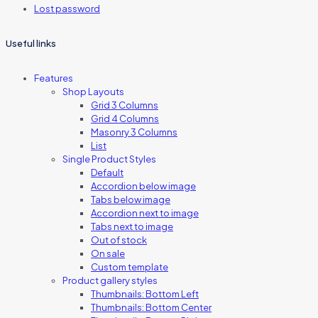
Lost password
Useful links
Features
Shop Layouts
Grid 3 Columns
Grid 4 Columns
Masonry 3 Columns
List
Single Product Styles
Default
Accordion below image
Tabs below image
Accordion next to image
Tabs next to image
Out of stock
On sale
Custom template
Product gallery styles
Thumbnails: Bottom Left
Thumbnails: Bottom Center