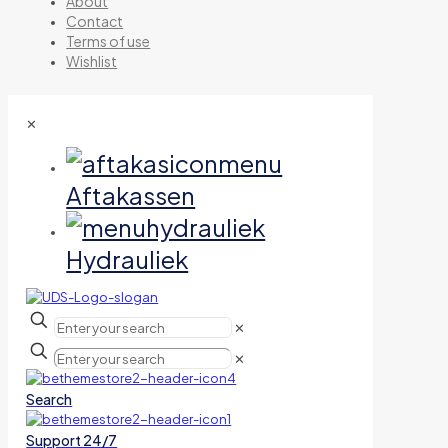
About
Contact
Terms of use
Wishlist
✕
Aftakassen
Hydrauliek
✕
✕
Search
Support 24/7