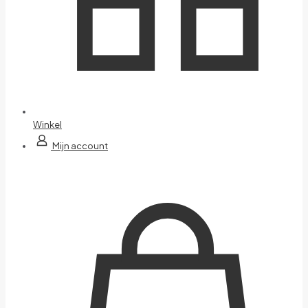
Winkel
Mijn account