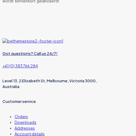
wordt binnenkort gelanceerd!
Got questions? Call us 24/7!
+61 (0) 383 766 284
Level 13, 2 Elizabeth St, Melbourne, Victoria 3000,
Australia
Customer service
Orders
Downloads
Addresses
Account details