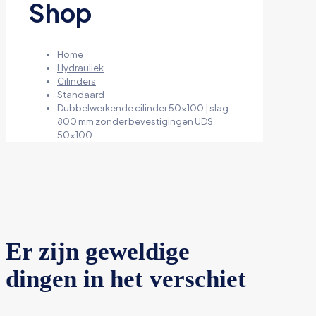
Shop
Home
Hydrauliek
Cilinders
Standaard
Dubbelwerkende cilinder 50×100 | slag
800 mm zonder bevestigingen UDS
50×100
Er zijn geweldige
dingen in het verschiet