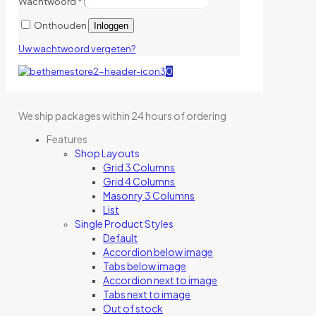
Wachtwoord
*
Onthouden
Inloggen
Uw wachtwoord vergeten?
0
We ship packages within 24 hours of ordering
Features
Shop Layouts
Grid 3 Columns
Grid 4 Columns
Masonry 3 Columns
List
Single Product Styles
Default
Accordion below image
Tabs below image
Accordion next to image
Tabs next to image
Out of stock