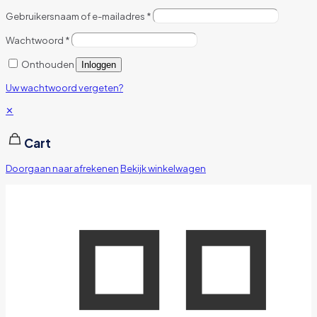
Gebruikersnaam of e-mailadres
*
Wachtwoord
*
Onthouden
Inloggen
Uw wachtwoord vergeten?
✕
Cart
Doorgaan naar afrekenen
Bekijk winkelwagen