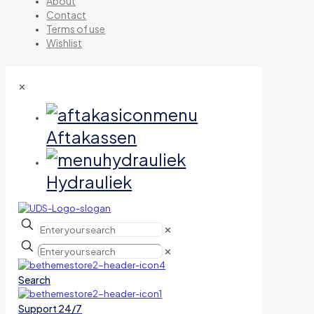
About
Contact
Terms of use
Wishlist
✕
Aftakassen
Hydrauliek
✕
✕
Search
Support 24/7