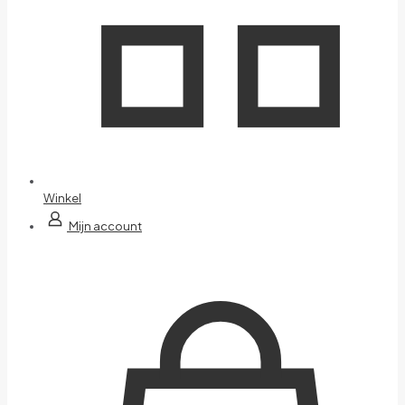
Winkel
Mijn account