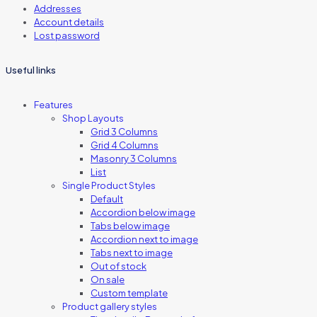
Addresses
Account details
Lost password
Useful links
Features
Shop Layouts
Grid 3 Columns
Grid 4 Columns
Masonry 3 Columns
List
Single Product Styles
Default
Accordion below image
Tabs below image
Accordion next to image
Tabs next to image
Out of stock
On sale
Custom template
Product gallery styles