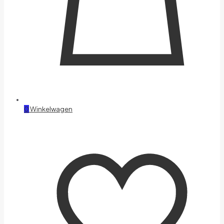
0
Winkelwagen