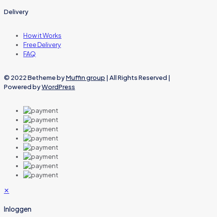
Delivery
How it Works
Free Delivery
FAQ
© 2022 Betheme by
Muffin group
| All Rights Reserved |
Powered by
WordPress
✕
Inloggen