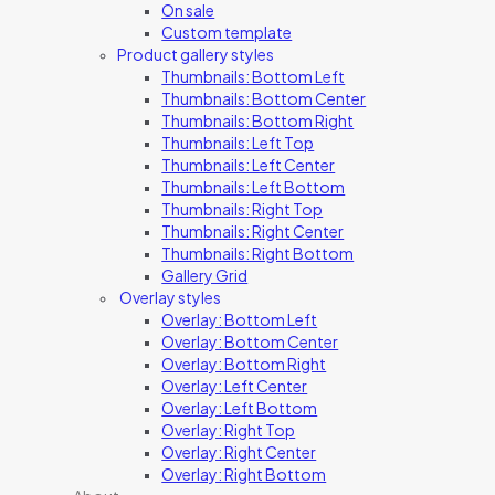
On sale
Custom template
Product gallery styles
Thumbnails: Bottom Left
Thumbnails: Bottom Center
Thumbnails: Bottom Right
Thumbnails: Left Top
Thumbnails: Left Center
Thumbnails: Left Bottom
Thumbnails: Right Top
Thumbnails: Right Center
Thumbnails: Right Bottom
Gallery Grid
Overlay styles
Overlay: Bottom Left
Overlay: Bottom Center
Overlay: Bottom Right
Overlay: Left Center
Overlay: Left Bottom
Overlay: Right Top
Overlay: Right Center
Overlay: Right Bottom