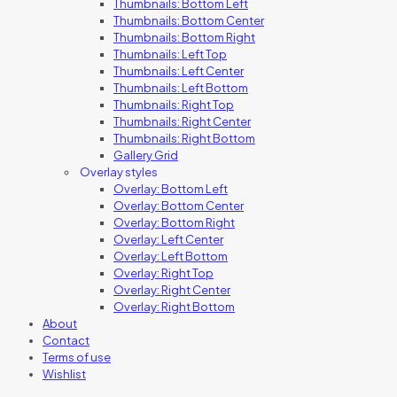
Thumbnails: Bottom Left
Thumbnails: Bottom Center
Thumbnails: Bottom Right
Thumbnails: Left Top
Thumbnails: Left Center
Thumbnails: Left Bottom
Thumbnails: Right Top
Thumbnails: Right Center
Thumbnails: Right Bottom
Gallery Grid
Overlay styles
Overlay: Bottom Left
Overlay: Bottom Center
Overlay: Bottom Right
Overlay: Left Center
Overlay: Left Bottom
Overlay: Right Top
Overlay: Right Center
Overlay: Right Bottom
About
Contact
Terms of use
Wishlist