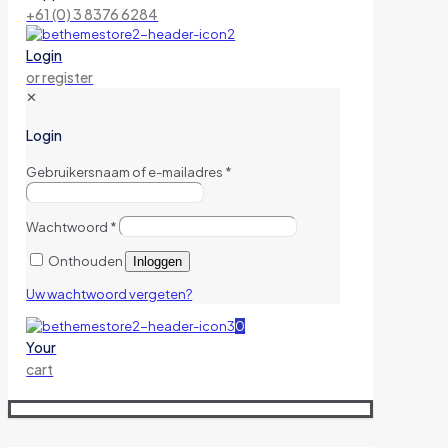
+61 (0) 3 8376 6284
Login
or register
✕
Login
Gebruikersnaam of e-mailadres
*
Wachtwoord
*
Onthouden
Inloggen
Uw wachtwoord vergeten?
0
Your
cart