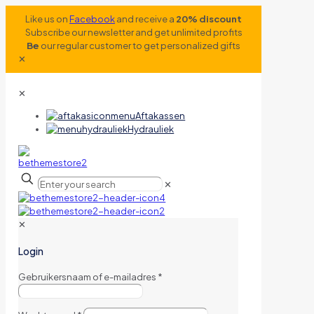
Like us on
Facebook
and receive a
20% discount
Subscribe our newsletter and get unlimited profits
Be
our regular customer to get personalized gifts
✕
✕
Aftakassen
Hydrauliek
✕
✕
Login
Gebruikersnaam of e-mailadres
*