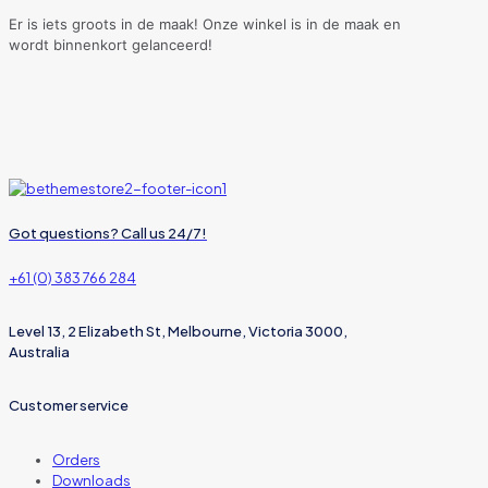
Er is iets groots in de maak! Onze winkel is in de maak en
wordt binnenkort gelanceerd!
Got questions? Call us 24/7!
+61 (0) 383 766 284
Level 13, 2 Elizabeth St, Melbourne, Victoria 3000,
Australia
Customer service
Orders
Downloads